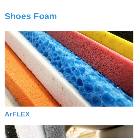
Shoes Foam
ArFLEX