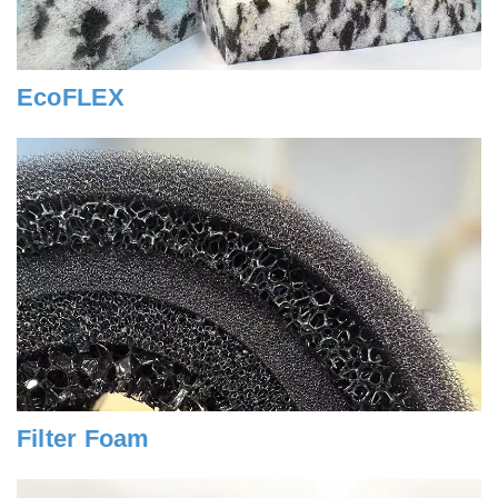
EcoFLEX
Filter Foam