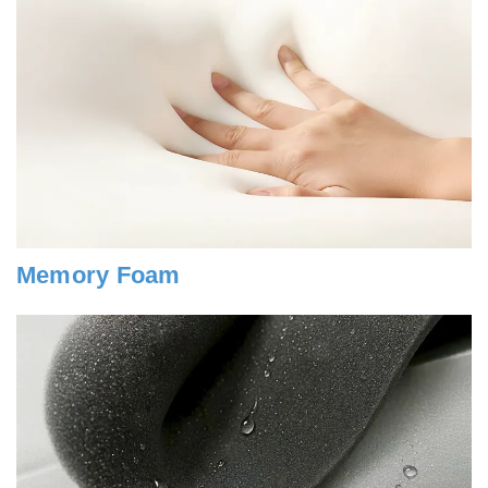
Memory Foam