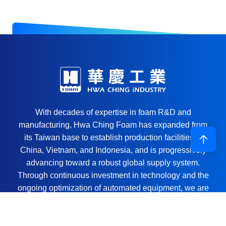
With decades of expertise in foam R&D and
manufacturing, Hwa Ching Foam has expanded from
its Taiwan base to establish production facilities in
China, Vietnam, and Indonesia, and is progressively
advancing toward a robust global supply system.
Through continuous investment in technology and the
ongoing optimization of automated equipment, we are
committed to being a reliable solutions partner for the
global manufacturing sector.