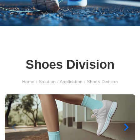
Shoes Division
Home
/
Solution
/
Application
/
Shoes Division