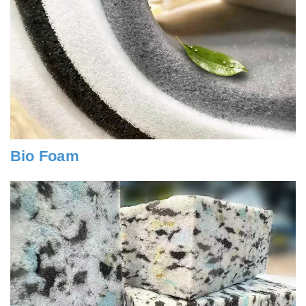
Bio Foam