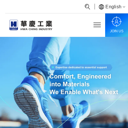
English
JOIN US