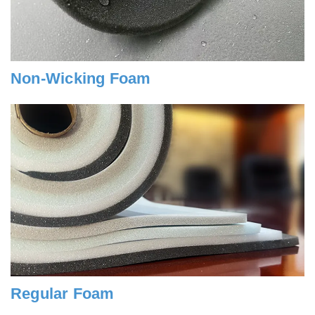
Non-Wicking Foam
Regular Foam