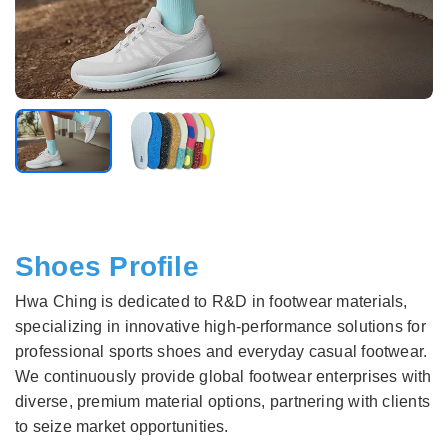
Shoes Profile
Hwa Ching is dedicated to R&D in footwear materials,
specializing in innovative high-performance solutions for
professional sports shoes and everyday casual footwear.
We continuously provide global footwear enterprises with
diverse, premium material options, partnering with clients
to seize market opportunities.