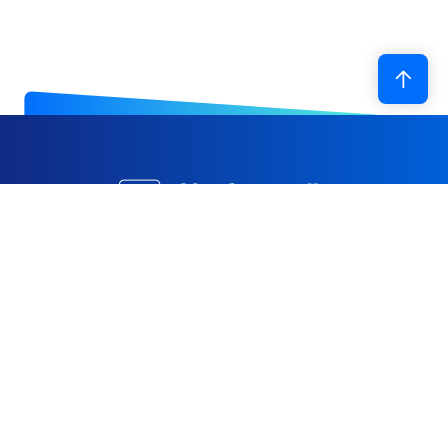
With decades of expertise in foam R&D and
manufacturing, Hwa Ching Foam has expanded from
its Taiwan base to establish production facilities in
China, Vietnam, and Indonesia, and is progressively
advancing toward a robust global supply system.
Through continuous investment in technology and the
ongoing optimization of automated equipment, we are
committed to being a reliable solutions partner for the