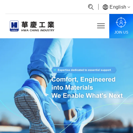
English
JOIN US