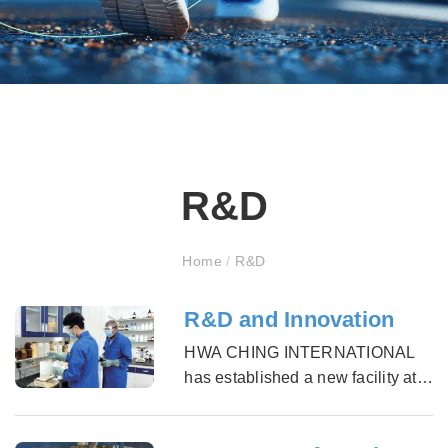
R&D
Home
/
R&D
R&D and Innovation
HWA CHING INTERNATIONAL
has established a new facility at
the end of 2009 to expand our
knowledge of material into other