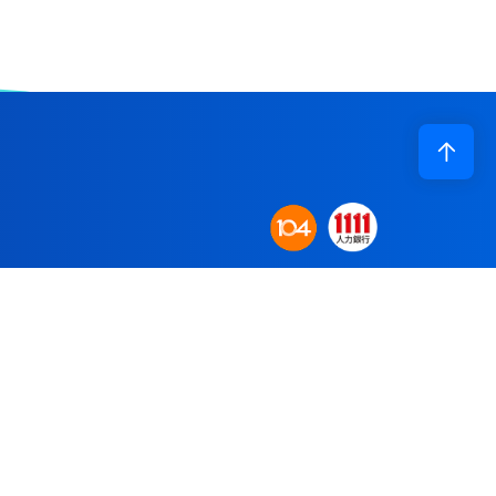
Corporate Profile
n base to establish
Application
obal supply system.
R&D
re committed to
Recruiting
Contact Us