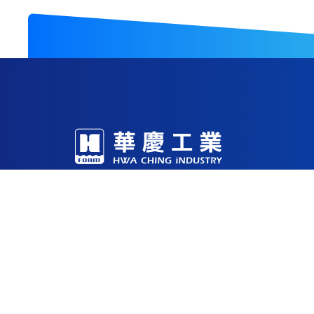
With decades of expertise in foam R&D and m
production facilities in China, Vietnam, and 
Through continuous investment in technology
being a reliable solutions partner for the glob
53-1 , Sec. 2 Yung Fu Road, Tainan, 