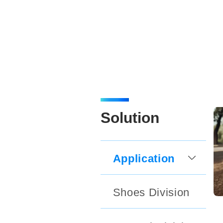
Solution
Application
Shoes Division