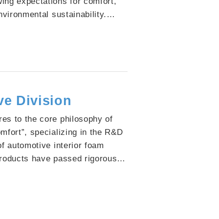
ing expectations for comfort,
nvironmental sustainability.
llaboration with our clients,
mmitted to integrating advanced
ogies into end products that
d aesthetic design with
rmance.
e Division
es to the core philosophy of
omfort”, specializing in the R&D
of automotive interior foam
products have passed rigorous
testing to ensure passenger
ntaining strict control over low-
o preserve fresh and healthy
high-support performance and