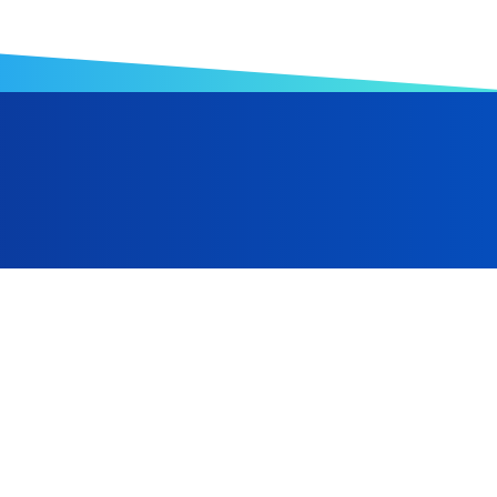
anufacturing, Hwa Ching Foam has expanded from its Taiwa
Indonesia, and is progressively advancing toward a robust gl
 and the ongoing optimization of automated equipment, we a
al manufacturing sector.
Taiwan
+886-6-2238866
+886-6-2238686