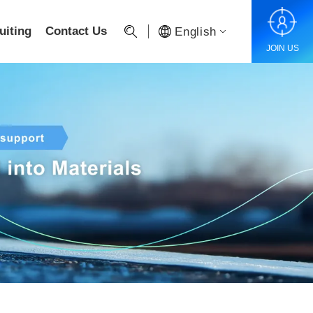
uiting
Contact Us
English
JOIN US