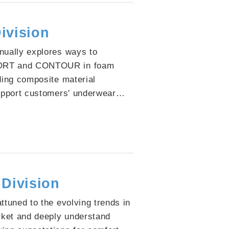
ivision
nually explores ways to
RT and CONTOUR in foam
ding composite material
support customers' underwear
With stable quality and versatile
ave become a trusted core
y renowned brands.
 Division
ttuned to the evolving trends in
rket and deeply understand