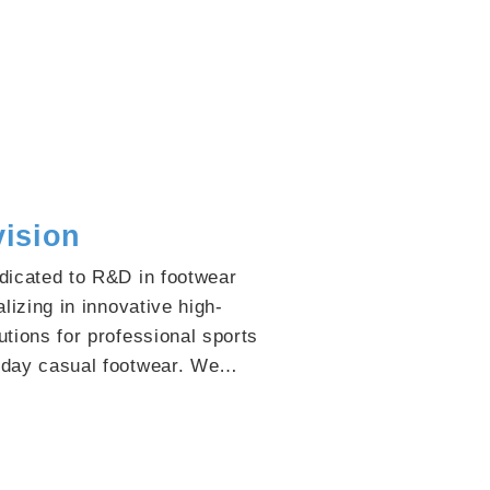
vision
dicated to R&D in footwear
lizing in innovative high-
tions for professional sports
day casual footwear. We
vide global footwear enterprises
emium material options,
clients to seize market