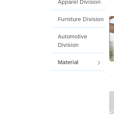
Apparel Division
Furniture Division
Automotive
Division
Material