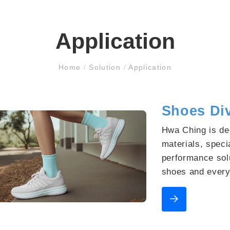
Application
Home
/
Solution
/
Application
Shoes Di
Hwa Ching is de
materials, specia
performance solu
shoes and every
continuously pro
with diverse, pr
partnering with 
opportunities.