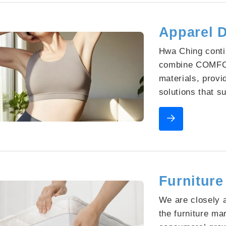
Apparel D
Hwa Ching conti
combine COMFO
materials, provi
solutions that 
product design. 
functions, we h
partner for man
Furniture
We are closely a
the furniture ma