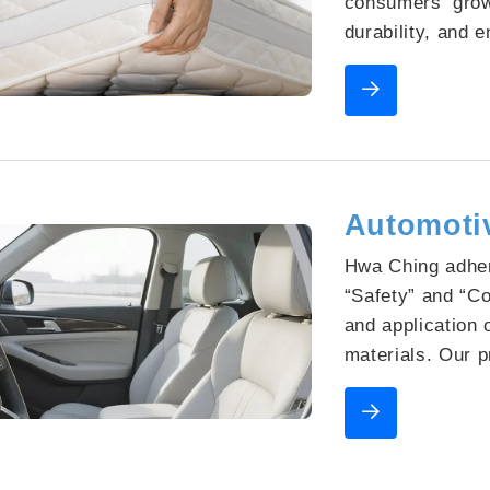
consumers’ grow
durability, and e
Through close co
Hwa Ching is co
material technol
seamlessly blen
functional perfo
Automotiv
Hwa Ching adher
“Safety”​ and “C
and application 
materials. Our 
flame-retardant 
safety, while mai
VOC emissions t
cabin air. The 