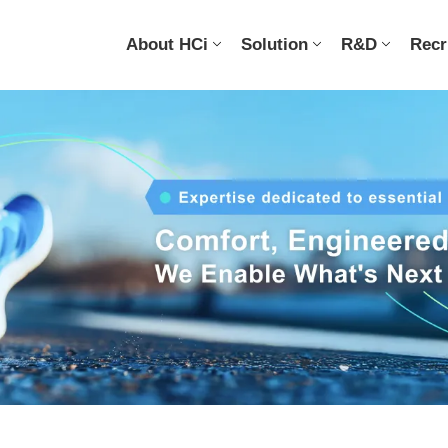
About HCi
Solution
R&D
Recr