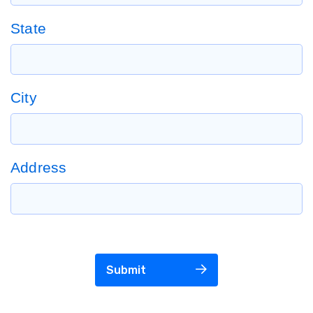
State
City
Address
Submit