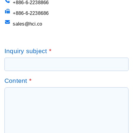
+886-6-2238866
+886-6-2238686
sales@hci.co
Inquiry subject
*
Content
*