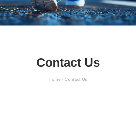
Contact Us
Home
/
Contact Us