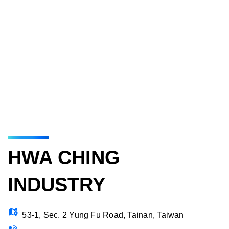
HWA CHING
INDUSTRY
53-1, Sec. 2 Yung Fu Road, Tainan, Taiwan