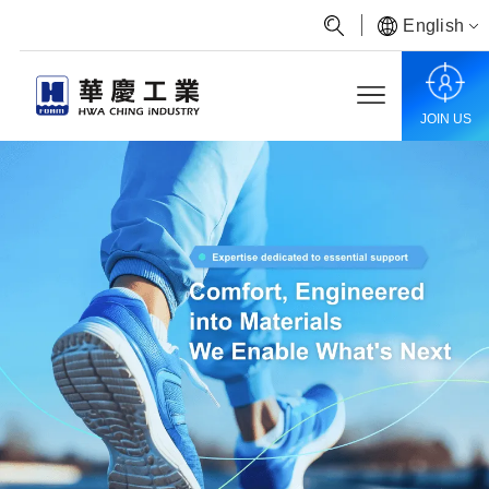
English
JOIN US