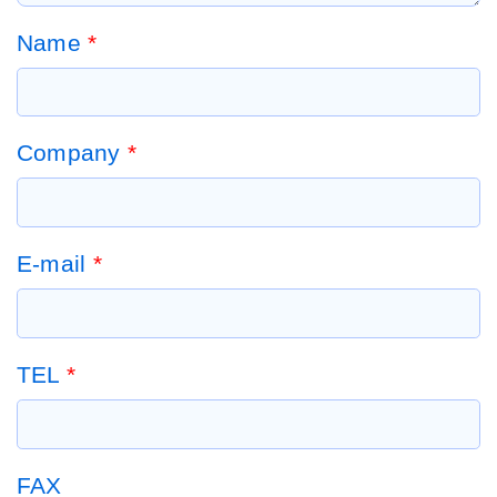
Name
*
Company
*
E-mail
*
TEL
*
FAX