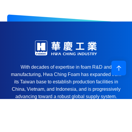
With decades of expertise in foam R&D and
manufacturing, Hwa Ching Foam has expanded from
its Taiwan base to establish production facilities in
China, Vietnam, and Indonesia, and is progressively
advancing toward a robust global supply system.
Through continuous investment in technology and the
ongoing optimization of automated equipment, we are
committed to being a reliable solutions partner for the
global manufacturing sector.