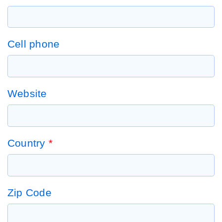
Cell phone
Website
Country
*
Zip Code