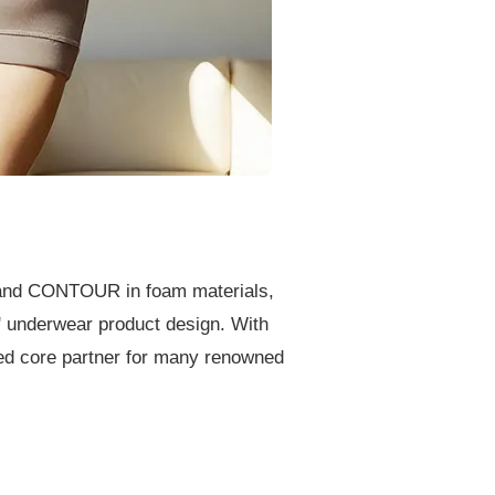
and CONTOUR in foam materials,
' underwear product design. With
ted core partner for many renowned