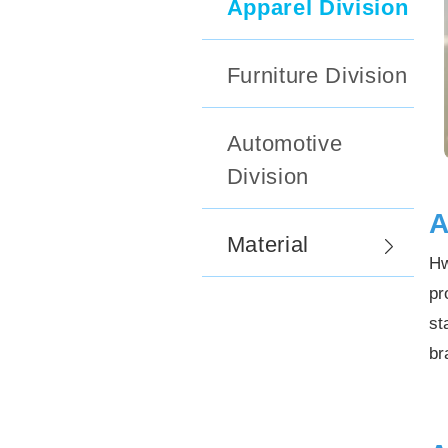
Apparel Division
Furniture Division
Automotive
Division
A
Material
Hw
pr
st
br