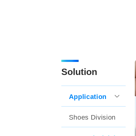
Solution
Application
Shoes Division