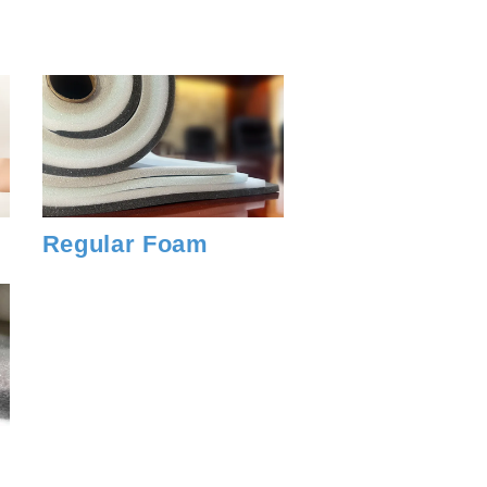
Regular Foam