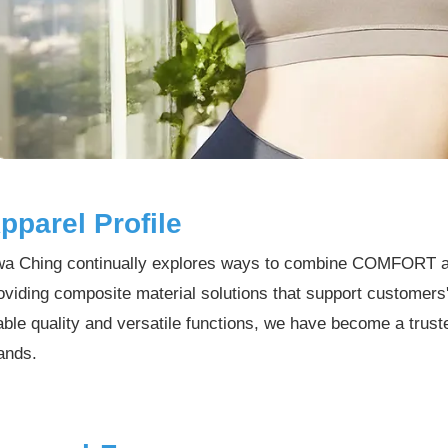
pparel Profile
a Ching continually explores ways to combine COMFORT 
oviding composite material solutions that support customers
able quality and versatile functions, we have become a trus
ands.