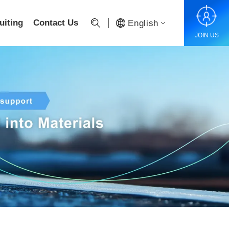
uiting
Contact Us
English
JOIN US