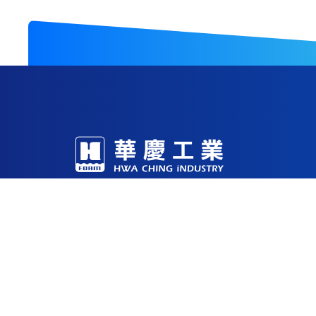
With decades of expertise in foam R&D and m
production facilities in China, Vietnam, and 
Through continuous investment in technology
being a reliable solutions partner for the glob
53-1 , Sec. 2 Yung Fu Road, Tainan, 