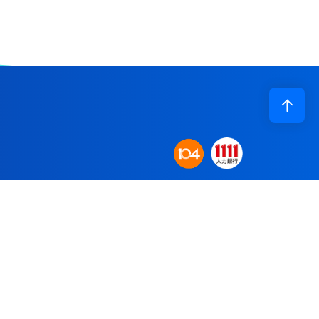
Corporate Profile
n base to establish
Application
obal supply system.
R&D
re committed to
Recruiting
Contact Us