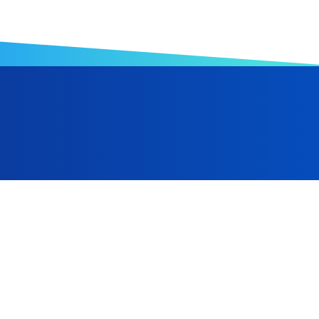
anufacturing, Hwa Ching Foam has expanded from its Taiwa
Indonesia, and is progressively advancing toward a robust gl
 and the ongoing optimization of automated equipment, we a
al manufacturing sector.
Taiwan
+886-6-2238866
+886-6-2238686