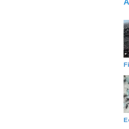
A
F
E