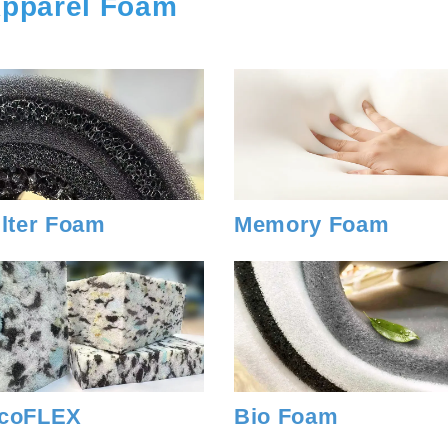
pparel Foam
ilter Foam
Memory Foam
coFLEX
Bio Foam