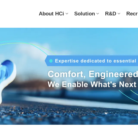
About HCi
Solution
R&D
Recr