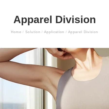
Apparel Division
Home
/
Solution
/
Application
/
Apparel Division