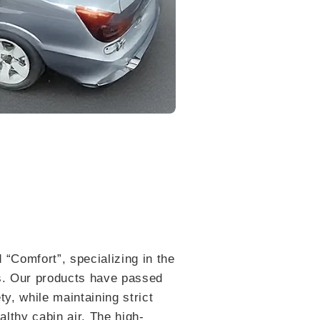
 “Comfort”, specializing in the
ls. Our products have passed
y, while maintaining strict
lthy cabin air. The high-