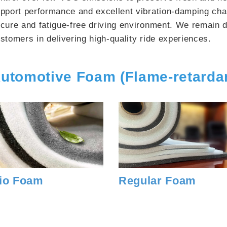
pport performance and excellent vibration-damping char
cure and fatigue-free driving environment. We remain d
stomers in delivering high-quality ride experiences.
utomotive Foam (Flame-retarda
io Foam
Regular Foam