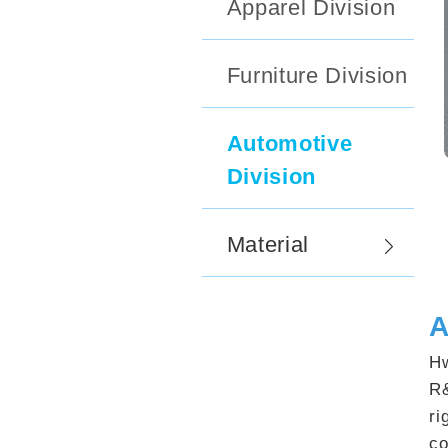
Apparel Division
Furniture Division
Automotive
Division
Material
A
Hw
R&
ri
co