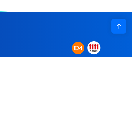
Corporate Profile
n base to establish
Application
obal supply system.
R&D
re committed to
Recruiting
Contact Us