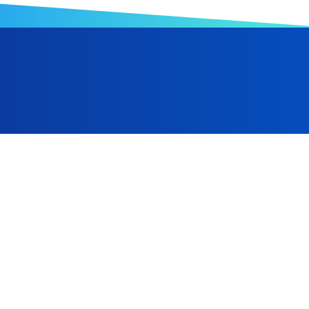
anufacturing, Hwa Ching Foam has expanded from its Taiwa
Indonesia, and is progressively advancing toward a robust gl
 and the ongoing optimization of automated equipment, we a
al manufacturing sector.
Taiwan
+886-6-2238866
+886-6-2238686