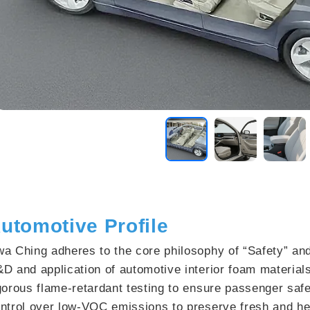
utomotive Profile
a Ching adheres to the core philosophy of “Safety”​ and
D and application of automotive interior foam materia
gorous flame-retardant testing to ensure passenger safet
ntrol over low-VOC emissions to preserve fresh and hea