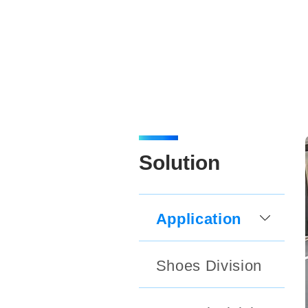
Solution
Application
Shoes Division