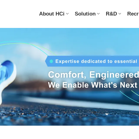
About HCi
Solution
R&D
Recr