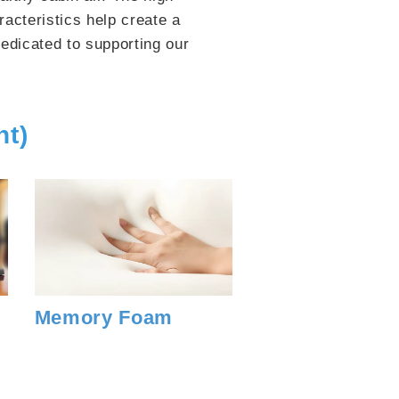
acteristics help create a
edicated to supporting our
nt)
Memory Foam