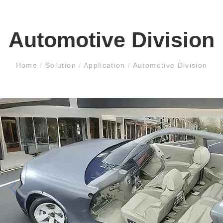
Automotive Division
Home
/
Solution
/
Application
/
Automotive Division