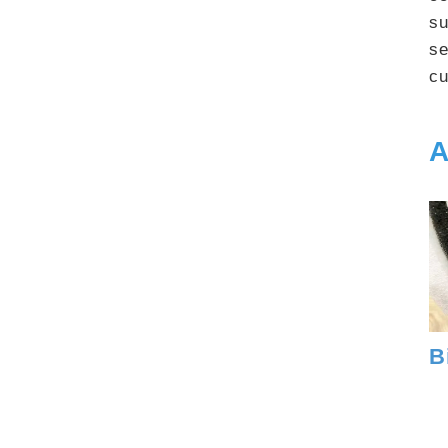
su
se
cu
A
B