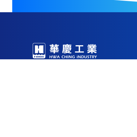
With decades of expertise in foam R&D and m
production facilities in China, Vietnam, and 
Through continuous investment in technology
being a reliable solutions partner for the glob
53-1 , Sec. 2 Yung Fu Road, Tainan, 
sales@hci.co