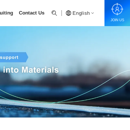
uiting
Contact Us
English
JOIN US