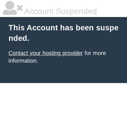
Account Suspended
This Account has been suspe
nded.
Contact your hosting provider
for more
information.